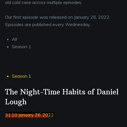
old cold case across multiple episodes.
Our first episode was released on January 26, 2022.
Episodes are published every Wednesday.
All
Season 1
Season 1
The Night-Time Habits of Daniel
Lough
31:10 January 26, 2022