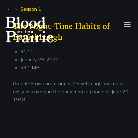
Season 1
The Night-Time Habits of
Daniel Lough
31:10
January 26, 2022
43.1 MB
Grande Prairie area farmer, Daniel Lough, makes a
grisly discovery in the early morning hours of June 20,
1918.