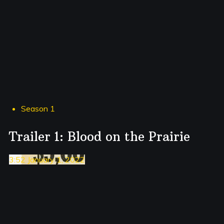
Season 1
Trailer 1: Blood on the Prairie
3:52 January 1, 2022