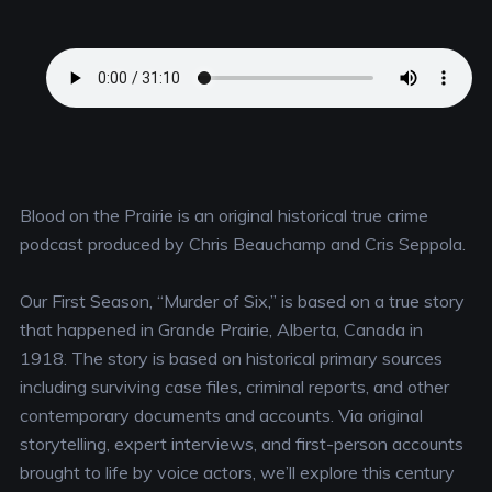
Blood on the Prairie is an original historical true crime
podcast produced by Chris Beauchamp and Cris Seppola.
Our First Season, “Murder of Six,” is based on a true story
that happened in Grande Prairie, Alberta, Canada in
1918. The story is based on historical primary sources
including surviving case files, criminal reports, and other
contemporary documents and accounts. Via original
storytelling, expert interviews, and first-person accounts
brought to life by voice actors, we’ll explore this century